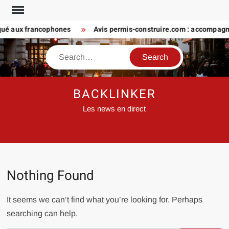
Skip
to
iqué aux francophones
Avis permis-construire.com : accompagn
content
Search
BACKLINKER
Les news en direct
Nothing Found
It seems we can’t find what you’re looking for. Perhaps
searching can help.