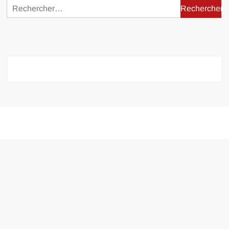
Rechercher :